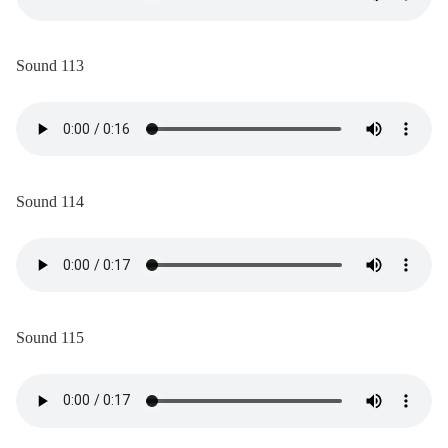
Sound 113
Sound 114
Sound 115