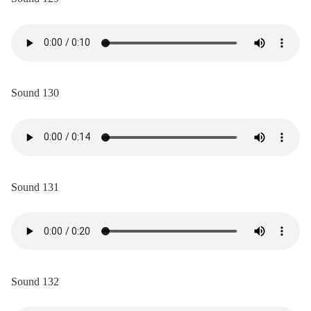
Sound 130
Sound 131
Sound 132