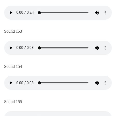
Sound 153
Sound 154
Sound 155