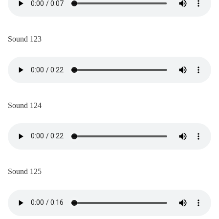
Sound 123
Sound 124
Sound 125