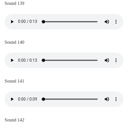
Sound 139
Sound 140
Sound 141
Sound 142