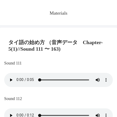
Materials
タイ語の始め方 （音声データ Chapter-
5(1)//Sound 111 〜 163)
Sound 111
Sound 112