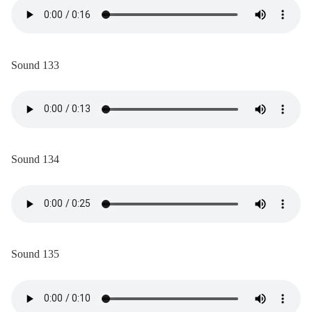
Sound 133
Sound 134
Sound 135