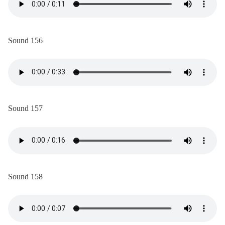
Sound 156
Sound 157
Sound 158