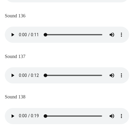
Sound 136
Sound 137
Sound 138