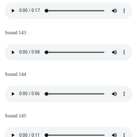
Sound 143
Sound 144
Sound 145