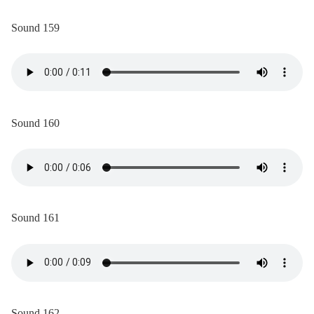
Sound 159
Sound 160
Sound 161
Sound 162