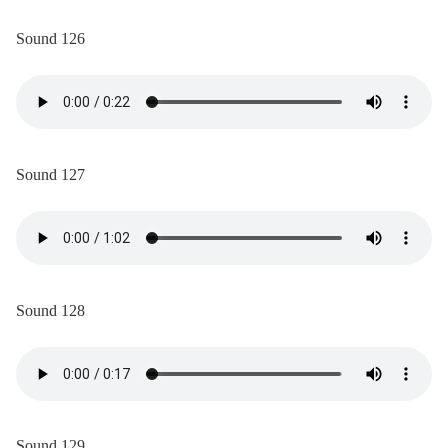
Sound 126
Sound 127
Sound 128
Sound 129