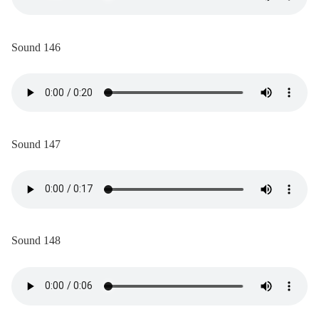
Sound 146
Sound 147
Sound 148