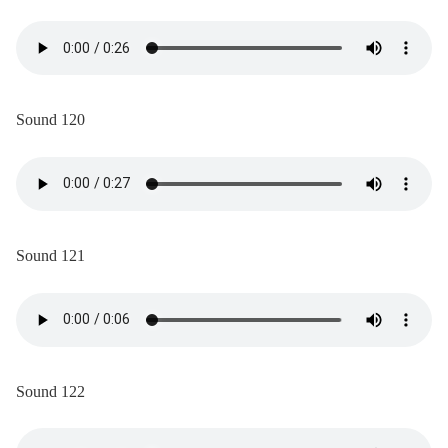
Sound 120
Sound 121
Sound 122