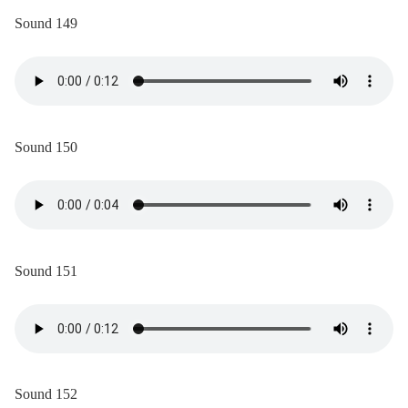
Sound 149
Sound 150
Sound 151
Sound 152