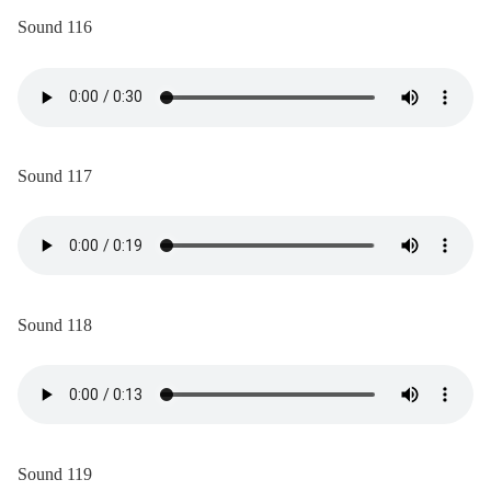
Sound 116
Sound 117
Sound 118
Sound 119